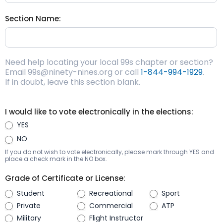
Section Name:
Need help locating your local 99s chapter or section?
Email 99s@ninety-nines.org or call
1-844-994-1929
.
If in doubt, leave this section blank.
I would like to vote electronically in the elections:
YES
NO
If you do not wish to vote electronically, please mark through YES and
place a check mark in the NO box.
Grade of Certificate or License:
Student
Recreational
Sport
Private
Commercial
ATP
Military
Flight Instructor