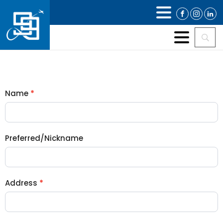
MEMBERSHIP
Name
*
APPLICATION
Preferred/Nickname
Address
*