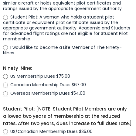
similar aircraft or holds equivalent pilot certificates and
ratings issued by the appropriate government authority.
Student Pilot: A woman who holds a student pilot
certificate or equivalent pilot certificate issued by the
appropriate government authority. Academic and Students
for advanced flight ratings are not eligible for Student Pilot
membership.
I would like to become a Life Member of The Ninety-
Nines
Ninety-Nine:
US Membership Dues $75.00
Canadian Membership Dues $67.00
Overseas Membership Dues $54.00
Student Pilot: [NOTE: Student Pilot Members are only
allowed two years of membership at the reduced
rates. After two years, dues increase to full dues rate.]
US/Canadian Membership Dues $35.00