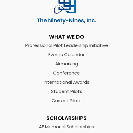
WHAT WE DO
Professional Pilot Leadership Initiative
Events Calendar
Airmarking
Conference
International Awards
Student Pilots
Current Pilots
SCHOLARSHIPS
AE Memorial Scholarships