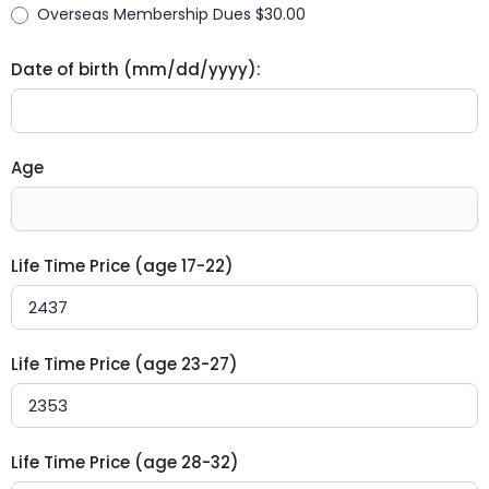
Overseas Membership Dues $30.00
Date of birth (mm/dd/yyyy):
Age
Life Time Price (age 17-22)
Life Time Price (age 23-27)
Life Time Price (age 28-32)