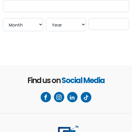
Payment
Payment
Payment
Payment
Find us on
Social Media