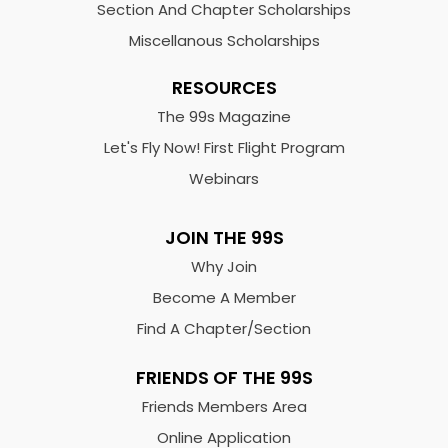
Section And Chapter Scholarships
Miscellanous Scholarships
RESOURCES
The 99s Magazine
Let's Fly Now! First Flight Program
Webinars
JOIN THE 99S
Why Join
Become A Member
Find A Chapter/Section
FRIENDS OF THE 99S
Friends Members Area
Online Application