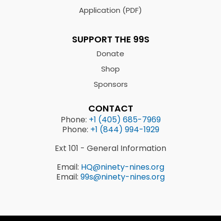
Application (PDF)
SUPPORT THE 99S
Donate
Shop
Sponsors
CONTACT
Phone:
+1 (405) 685-7969
Phone:
+1 (844) 994-1929
Ext 101 - General Information
Email:
HQ@ninety-nines.org
Email:
99s@ninety-nines.org