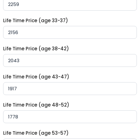
Life Time Price (age 33-37)
Life Time Price (age 38-42)
Life Time Price (age 43-47)
Life Time Price (age 48-52)
Life Time Price (age 53-57)