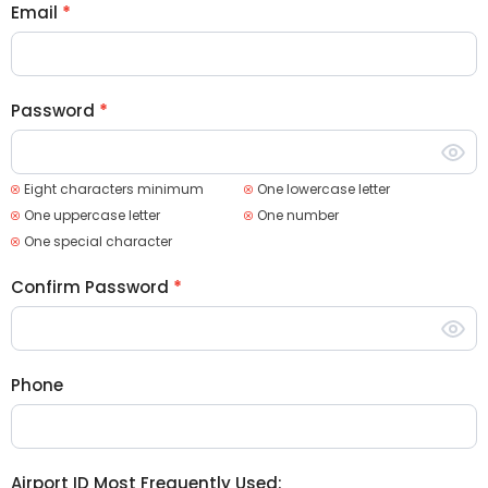
Email
*
Password
*
Eight characters minimum
One lowercase letter
One uppercase letter
One number
One special character
Confirm Password
*
Phone
Airport ID Most Frequently Used: