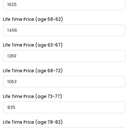
Life Time Price (age 58-62)
Life Time Price (age 63-67)
Life Time Price (age 68-72)
Life Time Price (age 73-77)
Life Time Price (age 78-82)