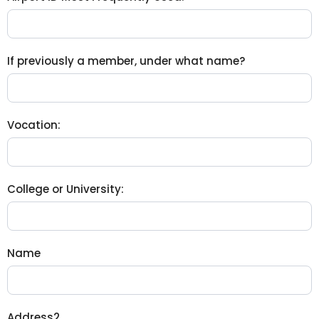
If previously a member, under what name?
Vocation:
College or University:
Name
Address2