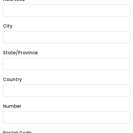
City
State/Province
Country
Number
Postal Code