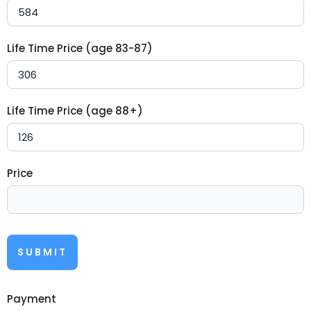
Life Time Price (age 83-87)
Life Time Price (age 88+)
Price
SUBMIT
Payment