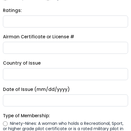
Ratings:
Airman Certificate or License #
Country of Issue
Date of Issue (mm/dd/yyyy)
Type of Membership:
Ninety-Nines: A woman who holds a Recreational, Sport,
or higher grade pilot certificate or is a rated military pilot in