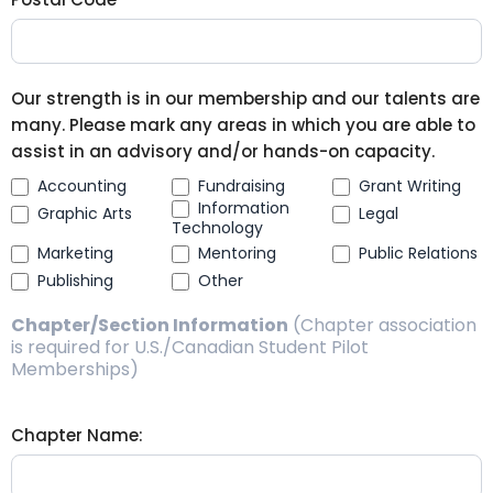
Our strength is in our membership and our talents are
many. Please mark any areas in which you are able to
assist in an advisory and/or hands-on capacity.
Accounting
Fundraising
Grant Writing
Information
Graphic Arts
Legal
Technology
Marketing
Mentoring
Public Relations
Publishing
Other
Chapter/Section Information
(Chapter association
is required for U.S./Canadian Student Pilot
Memberships)
Chapter Name: