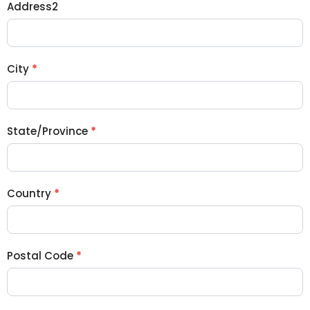
Address2
City
*
State/Province
*
Country
*
Postal Code
*